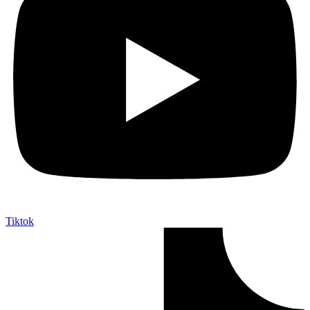
Tiktok