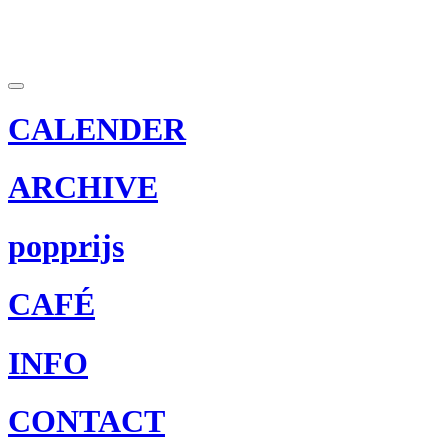
CALENDER
ARCHIVE
popprijs
CAFÉ
INFO
CONTACT