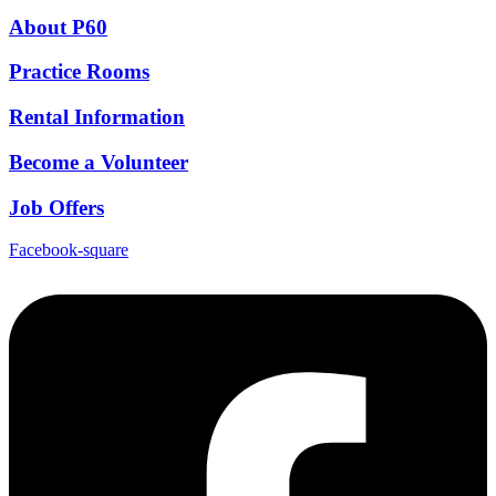
About P60
Practice Rooms
Rental Information
Become a Volunteer
Job Offers
Facebook-square