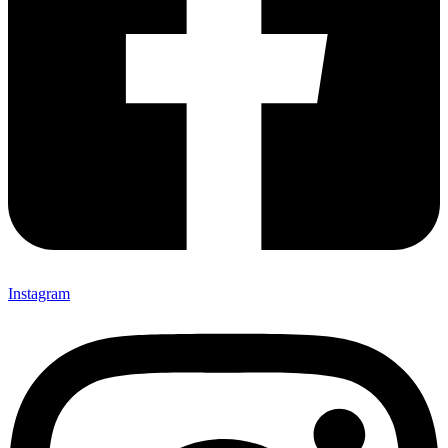
Instagram