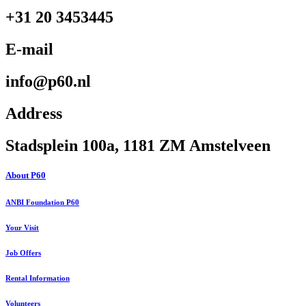
+31 20 3453445
E-mail
info@p60.nl
Address
Stadsplein 100a, 1181 ZM Amstelveen
About P60
ANBI Foundation P60
Your Visit
Job Offers
Rental Information
Volunteers