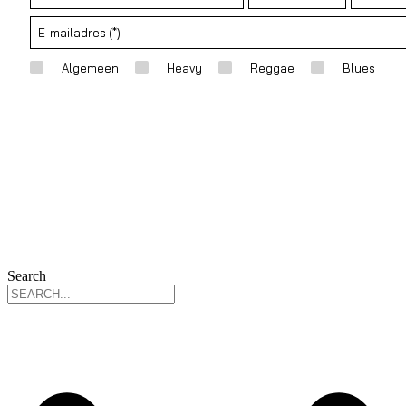
Search