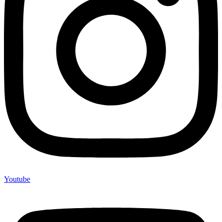
Youtube