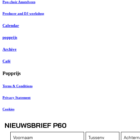
Pop-choir Amstelveen
Producer and DJ workshop
Calendar
popprijs
Archive
Café
Popprijs
Terms & Conditions
Privacy Statement
Cookies