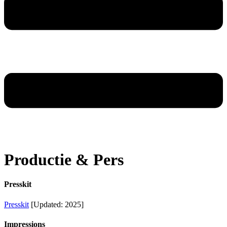
Productie & Pers
Presskit
Presskit
[Updated: 2025]
Impressions