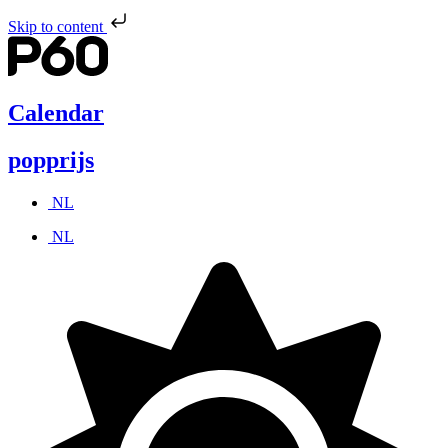
Skip to content
Calendar
popprijs
NL
NL