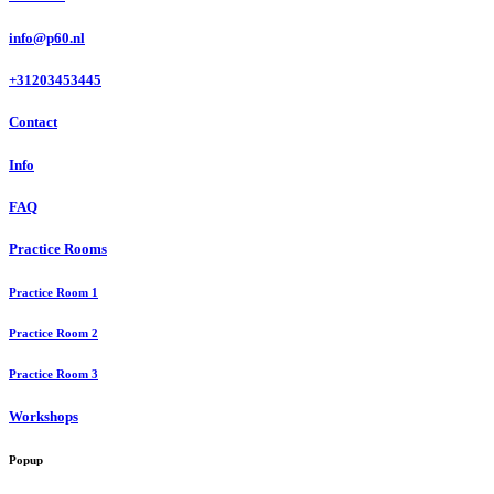
info@p60.nl
+31203453445
Contact
Info
FAQ
Practice Rooms
Practice Room 1
Practice Room 2
Practice Room 3
Workshops
Popup