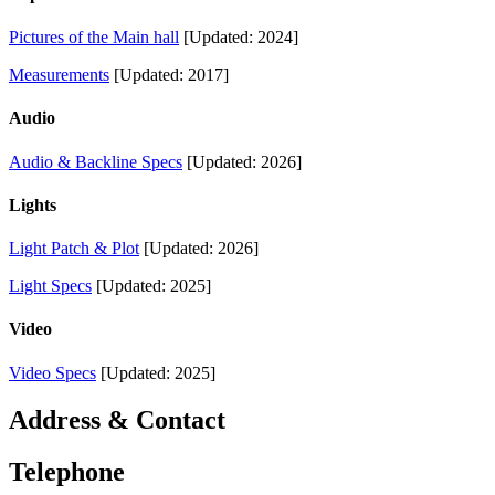
Pictures of the Main hall
[Updated: 2024]
Measurements
[Updated: 2017]
Audio
Audio & Backline Specs
[Updated: 2026]
Lights
Light Patch & Plot
[Updated: 2026]
Light Specs
[Updated: 2025]
Video
Video Specs
[Updated: 2025]
Address & Contact
Telephone